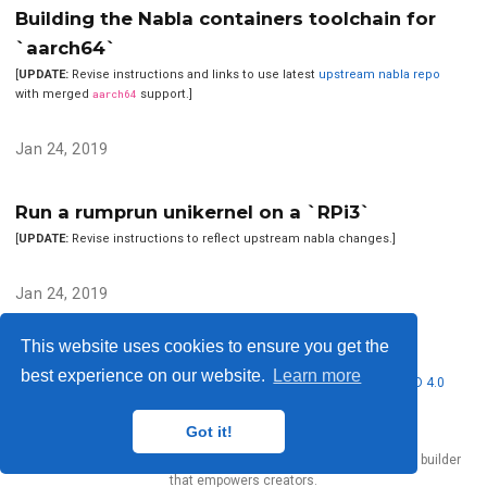
Building the Nabla containers toolchain for
`aarch64`
[
UPDATE:
Revise instructions and links to use latest
upstream nabla repo
with merged
aarch64
support.]
Jan 24, 2019
Run a rumprun unikernel on a `RPi3`
[
UPDATE:
Revise instructions to reflect upstream nabla changes.]
Jan 24, 2019
This website uses cookies to ensure you get the
best experience on our website.
Learn more
© 2026 Nubificus LTD. This work is licensed under
CC BY NC ND 4.0
Got it!
Published with
Hugo Blox Builder
— the free,
open source
website builder
that empowers creators.