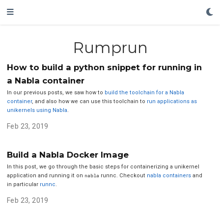
Rumprun
How to build a python snippet for running in
a Nabla container
In our previous posts, we saw how to
build the toolchain for a Nabla
container
, and also how we can use this toolchain to
run applications as
unikernels using Nabla
.
Feb 23, 2019
Build a Nabla Docker Image
In this post, we go through the basic steps for containerizing a unikernel
application and running it on
nabla
runnc. Checkout
nabla containers
and
in particular
runnc
.
Feb 23, 2019